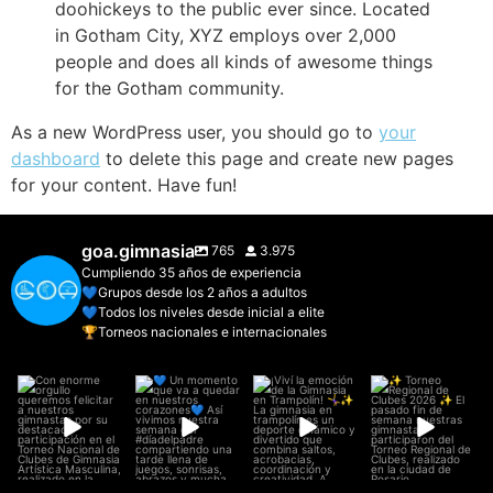
doohickeys to the public ever since. Located
in Gotham City, XYZ employs over 2,000
people and does all kinds of awesome things
for the Gotham community.
As a new WordPress user, you should go to
your
dashboard
to delete this page and create new pages
for your content. Have fun!
goa.gimnasia
765
3.975
Cumpliendo 35 años de experiencia
💙Grupos desde los 2 años a adultos
💙Todos los niveles desde inicial a elite
🏆Torneos nacionales e internacionales
Con enorme
💙 Un momento
¡Viví la emoción
✨ Torneo
orgullo
que va a quedar
de la Gimnasia
Regional de
queremos
en nuestros
...
en Trampolín!
...
Clubes 2026 ✨
felicitar a
El pasado
...
nuestros
...
27
1
6
0
26
1
22
0