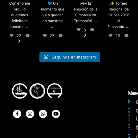
Con enorme
💙 Un
¡Viví la
✨ Torneo
orgullo
momento que
emoción de la
Regional de
queremos
va a quedar
Gimnasia en
Clubes 2026
...
felicitar a
en nuestros
Trampolín!
✨
...
...
...
nuestros
El pasado
6
0
22
27
26
0
1
1
Seguinos en Instagram
Me
Nue
I