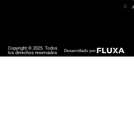
Copyright © 2025. Todos
Desarrollado por
los derechos reservados