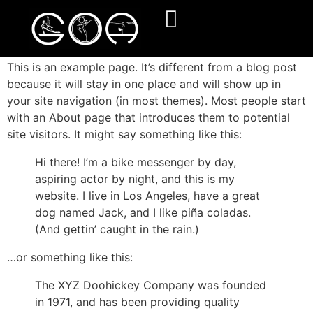
Sample Page
This is an example page. It’s different from a blog post
because it will stay in one place and will show up in
your site navigation (in most themes). Most people start
with an About page that introduces them to potential
site visitors. It might say something like this:
Hi there! I’m a bike messenger by day,
aspiring actor by night, and this is my
website. I live in Los Angeles, have a great
dog named Jack, and I like piña coladas.
(And gettin’ caught in the rain.)
…or something like this:
The XYZ Doohickey Company was founded
in 1971, and has been providing quality